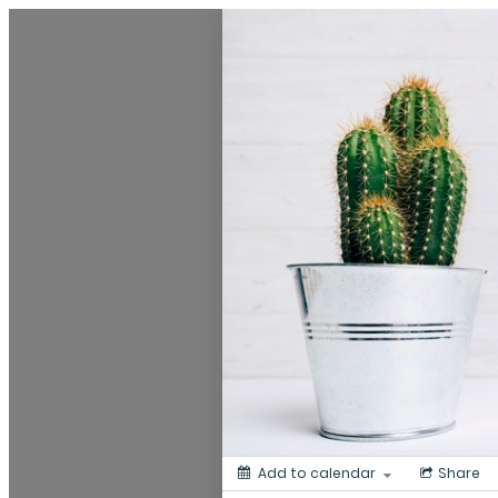
My Calendar 1
Add to calendar
Share