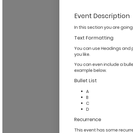
Event Description
In this section you are going
Text Formatting
You can use Headings and 
you like.
You can even include a bullet
example below.
Bullet List
A
B
C
D
Recurrence
This event has some recurre