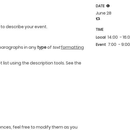
DATE
June 28
 to describe your event.
TIME
14:00
- 16:
Local
7:00
- 9:0
Event
paragraphs in any
type
of
text
formatting
 list using the description tools. See the
nces, feel free to modify them as you