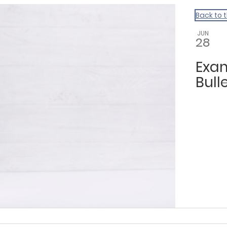
Back to 
JUN
28
Exam
Bulle