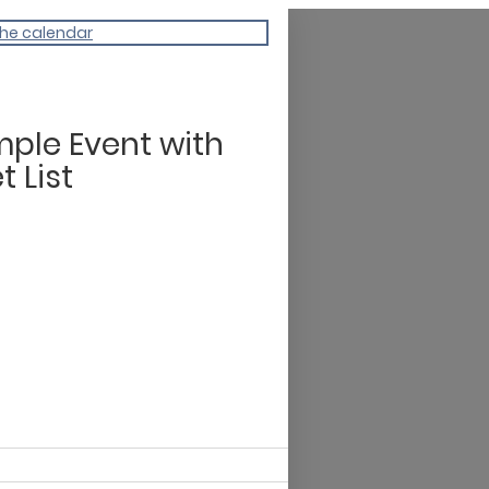
the calendar
ple Event with
t List