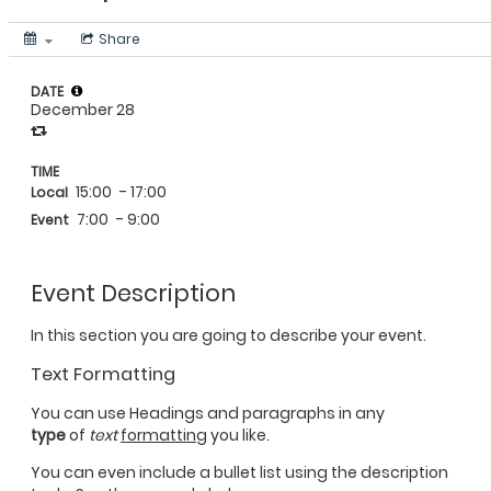
Share
DATE
December 28
TIME
15:00
- 17:00
Local
7:00
- 9:00
Event
Event Description
In this section you are going to describe your event.
Text Formatting
You can use Headings and paragraphs in any
type
of
text
formatting
you like.
You can even include a bullet list using the description