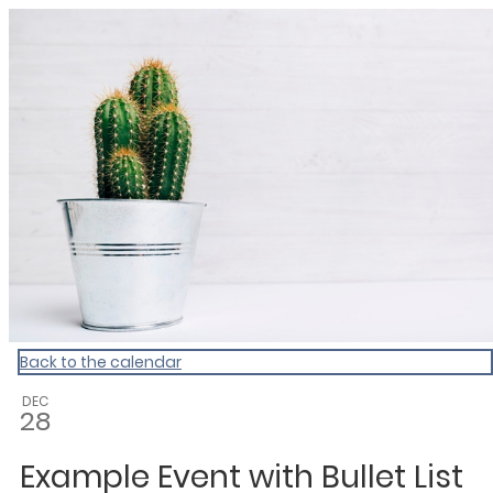
My Calendar 1
Back to the calendar
DEC
28
Example Event with Bullet List