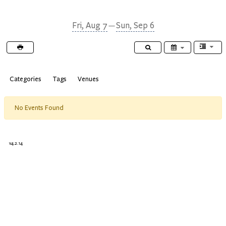
TheBioPlanner
Fri, Aug 7
Sun, Sep 6
—
Categories
Tags
Venues
No Events Found
v4.2.14