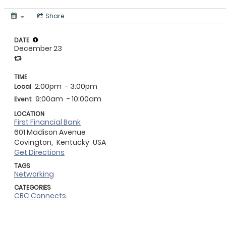
Share
DATE
December 23
TIME
2:00pm
- 3:00pm
Local
9:00am
- 10:00am
Event
LOCATION
First Financial Bank
601 Madison Avenue
Covington,
Kentucky
USA
Get Directions
TAGS
Networking
CATEGORIES
CBC Connects