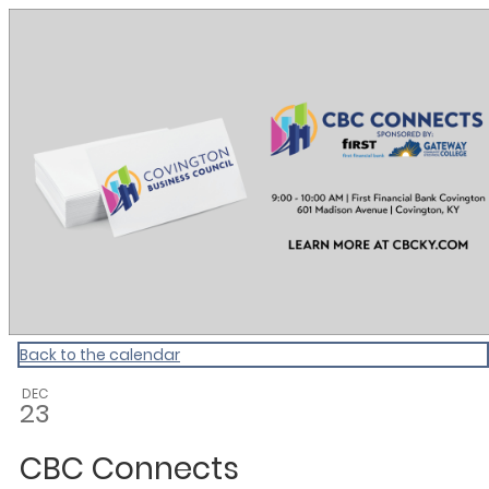
CBC Calendar
Back to the calendar
DEC
23
CBC Connects