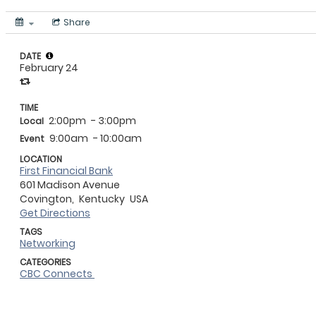
Share
DATE
February 24
TIME
2:00pm
- 3:00pm
Local
9:00am
- 10:00am
Event
LOCATION
First Financial Bank
601 Madison Avenue
Covington,
Kentucky
USA
Get Directions
TAGS
Networking
CATEGORIES
CBC Connects