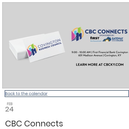
CBC Calendar
Back to the calendar
FEB
24
CBC Connects