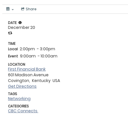
Share
DATE
December 20
TIME
2:00pm
- 3:00pm
Local
9:00am
- 10:00am
Event
LOCATION
First Financial Bank
601 Madison Avenue
Covington,
Kentucky
USA
Get Directions
TAGS
Networking
CATEGORIES
CBC Connects