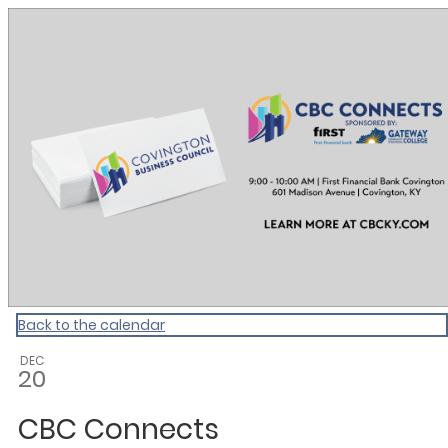
CBC Calendar
Back to the calendar
DEC
20
CBC Connects