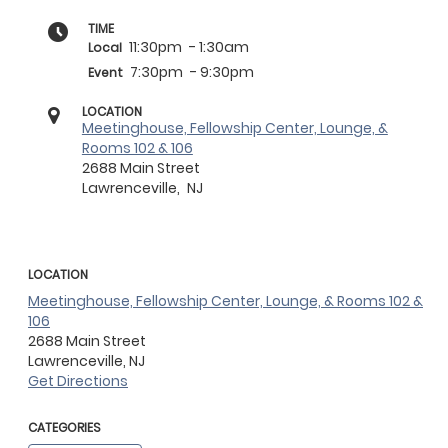
TIME
11:30pm
- 1:30am
Local
7:30pm
- 9:30pm
Event
LOCATION
Meetinghouse, Fellowship Center, Lounge, &
Rooms 102 & 106
2688 Main Street
Lawrenceville,
NJ
LOCATION
Meetinghouse, Fellowship Center, Lounge, & Rooms 102 &
106
2688 Main Street
Lawrenceville,
NJ
Get Directions
CATEGORIES