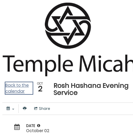
PCOL - CW Events Calendar
Rosh Hashana Evening
OCT
Back to the
2
calendar
Service
Share
DATE
October 02