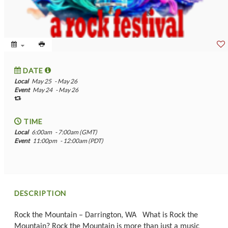
DATE
Local
May 25
- May 26
Event
May 24
- May 26
TIME
Local
6:00am
- 7:00am (GMT)
Event
11:00pm
- 12:00am (PDT)
DESCRIPTION
Rock the Mountain – Darrington, WA What is Rock the
Mountain? Rock the Mountain is more than just a music