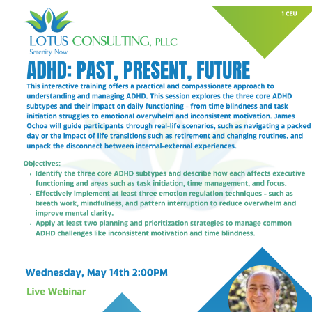
My Calendar 1