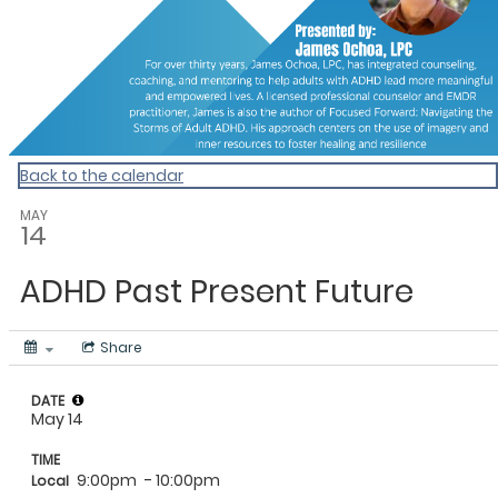
Back to the calendar
MAY
14
ADHD Past Present Future
Share
DATE
May 14
TIME
9:00pm
- 10:00pm
Local