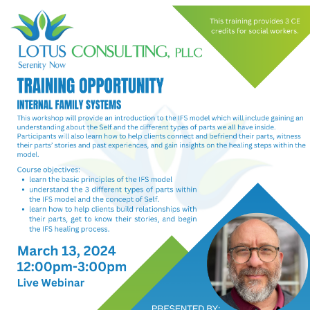
My Calendar 1