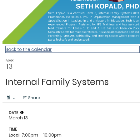
Back to the calendar
MAR
13
Internal Family Systems
Share
DATE
March 13
TIME
7:00pm
- 10:00pm
Local