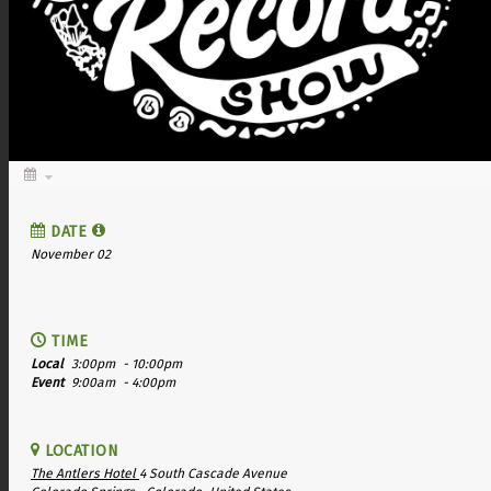
DATE
November 02
TIME
Local
3:00pm
- 10:00pm
Event
9:00am
- 4:00pm
LOCATION
The Antlers Hotel
4 South Cascade Avenue