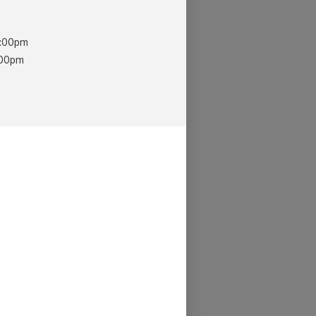
0:00pm
:00pm