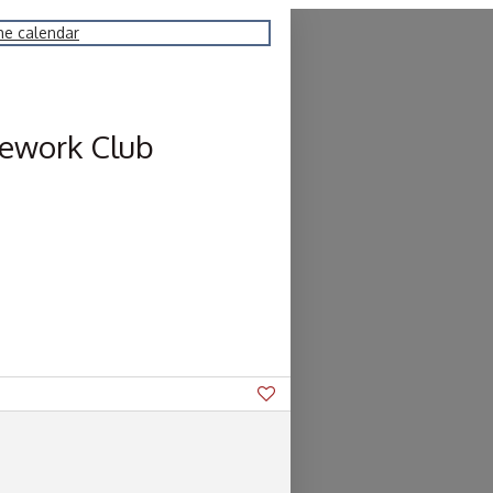
he calendar
ework Club