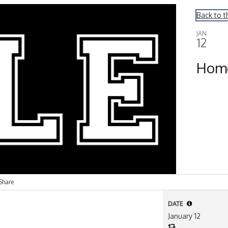
Back to t
JAN
12
Hom
Share
DATE
January 12