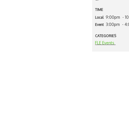
TIME
9:00pm
- 1
Local
3:00pm
- 4
Event
CATEGORIES
FLE Events