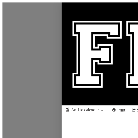
Frontenac School District 249
Add to calendar
Print