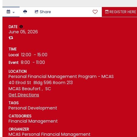
Share
REGISTER HERE
DATE
June 05, 2026
TIME
12:00
- 15:00
Local
8:00
- 11:00
Event
LOCATION
Personal Financial Management Program - MCAS
40 Elrod St
Bldg 596 Room 213
MCAS Beaufort ,
SC
Get Directions
TAGS
Personal Development
CATEGORIES
Financial Management
ORGANIZER
MCAS Personal Financial Management