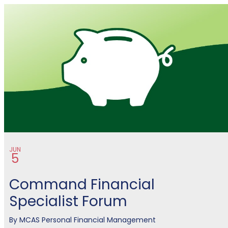
Financial Management
JUN
5
Command Financial
Specialist Forum
By
MCAS Personal Financial Management