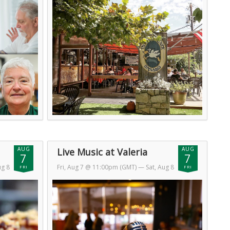
AUG
AUG
Live Music at Valeria
7
7
ug 8
Fri, Aug 7 @ 11:00pm (GMT)
— Sat, Aug 8
FRI
FRI
@ 2:00am (GMT)