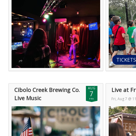
TICKETS
AUG
Cibolo Creek Brewing Co.
Live at 
7
Live Music
Fri, Aug 7 @ 
FRI
Fri, Aug 7 @ 11:00pm (GMT)
— Sat, Aug 8
@ 2:00am (GM
@ 2:00am (GMT)