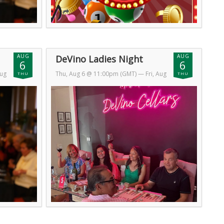
AUG
AUG
DeVino Ladies Night
6
6
Aug
Thu, Aug 6 @ 11:00pm (GMT)
— Fri, Aug
THU
THU
7 @ 2:00am (GMT)