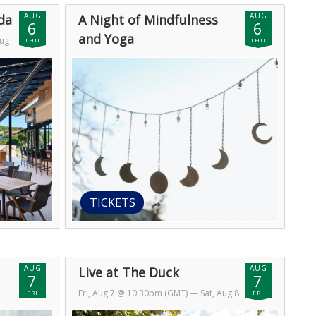
AUG
AUG
da
A Night of Mindfulness
6
6
and Yoga
Aug
THU
THU
Thu, Aug 6 @ 11:30pm (GMT)
— Fri, Aug
7 @ 4:59am (GMT)
TICKETS
AUG
AUG
Live at The Duck
7
7
Fri, Aug 7 @ 10:30pm (GMT)
— Sat, Aug 8
FRI
FRI
@ 1:30am (GMT)