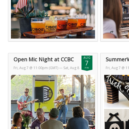
AUG
Open Mic Night at CCBC
SummerW
7
Fri, Aug 7 @ 11:00pm (GMT)
— Sat, Aug 8
Fri, Aug 7 @ 
FRI
@ 1:00am (GMT)
@ 1:00am (GM