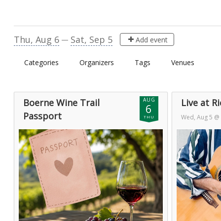
Visit Boerne Calendar
Thu, Aug 6
Sat, Sep 5
—
Add event
Categories
Organizers
Tags
Venues
AUG
Boerne Wine Trail
Live at R
6
Passport
Wed, Aug 5 @
THU
Sat, Aug 1
— Tue, Sep 1
Aug 6 @ 1:00
Day 6 of 32
Day 2 of 2