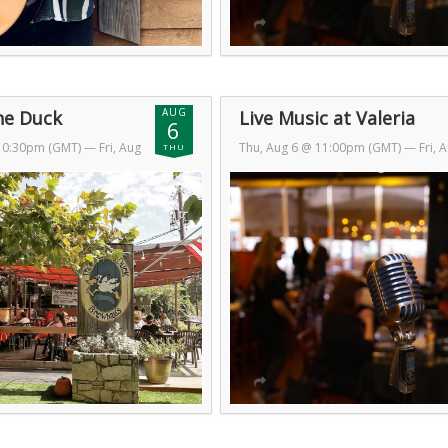
AUG
he Duck
Live Music at Valeria
6
 10:30pm (GMT)
— Fri, Aug
Thu, Aug 6 @ 11:00pm (GMT)
— Fri, 
THU
GMT)
7 @ 2:00am (GMT)