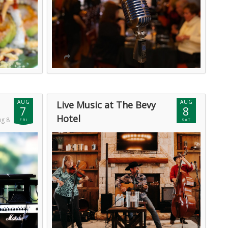
AUG
AUG
Live Music at The Bevy
7
8
Hotel
ug 8
FRI
SAT
Sat, Aug 8 @ 12:00am (GMT)