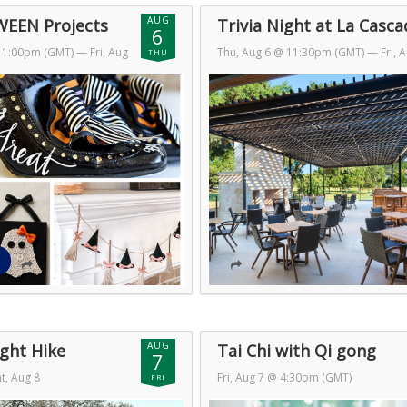
AUG
EEN Projects
Trivia Night at La Casca
6
 11:00pm (GMT)
— Fri, Aug
Thu, Aug 6 @ 11:30pm (GMT)
— Fri, 
THU
GMT)
7 @ 1:30am (GMT)
AUG
ght Hike
Tai Chi with Qi gong
7
t, Aug 8
Fri, Aug 7 @ 4:30pm (GMT)
FRI