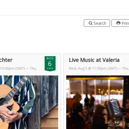
Search
Prin
AUG
ichter
Live Music at Valeria
6
 10:00pm (GMT)
— Thu,
Wed, Aug 5 @ 11:00pm (GMT)
— Thu,
THU
am (GMT)
Aug 6 @ 2:00am (GMT)
Day 2 of 2