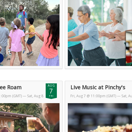
AUG
Free Roam
Live Music at Pinchy's
7
11:00pm (GMT)
— Sat, Aug 8
Fri, Aug 7 @ 11:00pm (GMT)
— Sat, A
FRI
T)
@ 2:00am (GMT)