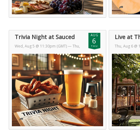
AUG
Trivia Night at Sauced
Live at T
6
Wed, Aug 5 @ 11:30pm (GMT)
— Thu,
Thu, Aug 6 @
THU
Aug 6 @ 1:30am (GMT)
7 @ 1:30am (
Day 2 of 2