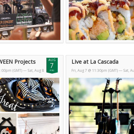
AUG
EEN Projects
Live at La Cascada
7
11:00pm (GMT)
— Sat, Aug 8
Fri, Aug 7 @ 11:30pm (GMT)
— Sat, A
FRI
T)
@ 3:30am (GMT)