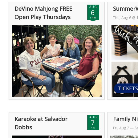
AUG
DeVino Mahjong FREE
SummerW
6
Open Play Thursdays
Thu, Aug 6 @
THU
Thu, Aug 6 @ 11:00pm (GMT)
— Fri, Aug
7 @ 1:00am (
7 @ 2:00am (GMT)
TICKETS
AUG
Karaoke at Salvador
Family Ni
7
Dobbs
Fri, Aug 7
— Sa
FRI
Fri, Aug 7 @ 1:00am (GMT)