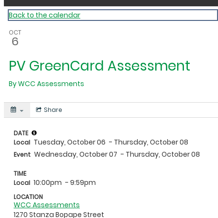
Back to the calendar
OCT
6
PV GreenCard Assessment
By
WCC Assessments
Share
DATE
Tuesday, October 06
- Thursday, October 08
Local
Wednesday, October 07
- Thursday, October 08
Event
TIME
10:00pm
- 9:59pm
Local
LOCATION
WCC Assessments
1270 Stanza Bopape Street