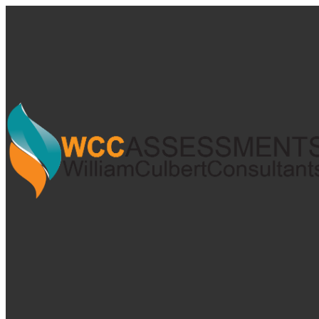
My Calendar 1