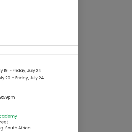
ly 19
- Friday, July 24
ly 20
- Friday, July 24
 9:59pm
 Academy
treet
ng
South Africa