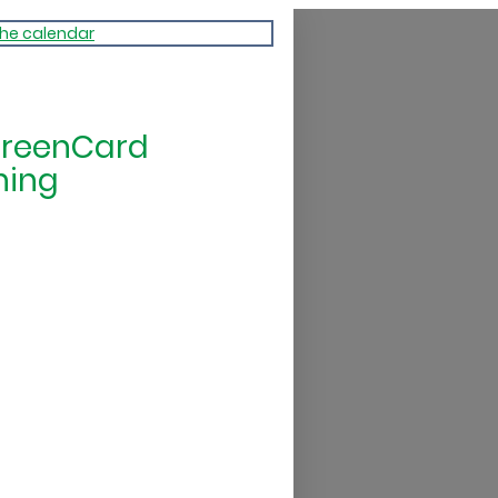
the calendar
GreenCard
ning