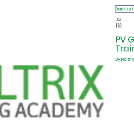
Back to 
JUL
19
PV 
Trai
By
Noltrix