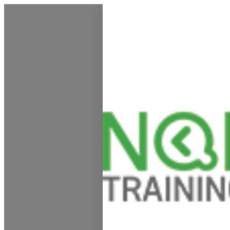
My Calendar 1