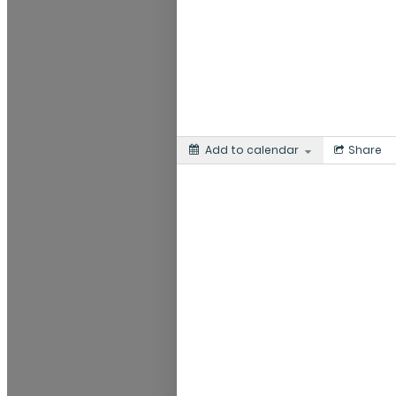
Add to calendar
Share