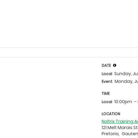
DATE
Sunday, Ju
Local
Monday, Ju
Event
TIME
10:00pm
-
Local
LOCATION
Noltrix Training
121 Melt Marais S
Pretoria,
Gaute