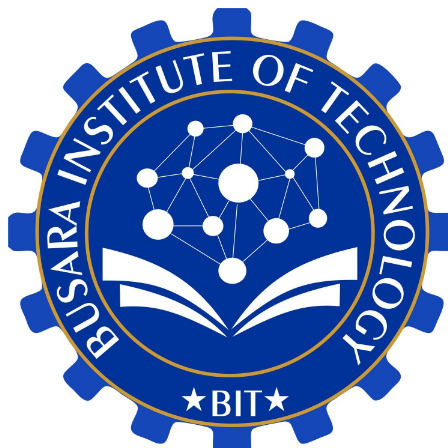
My Calendar 1