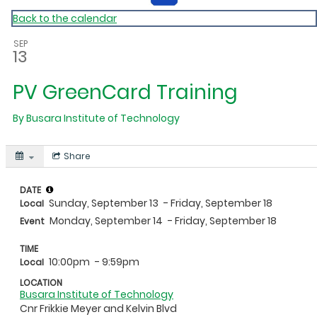
Back to the calendar
SEP
13
PV GreenCard Training
By
Busara Institute of Technology
Share
DATE
Sunday, September 13
- Friday, September 18
Local
Monday, September 14
- Friday, September 18
Event
TIME
10:00pm
- 9:59pm
Local
LOCATION
Busara Institute of Technology
Cnr Frikkie Meyer and Kelvin Blvd