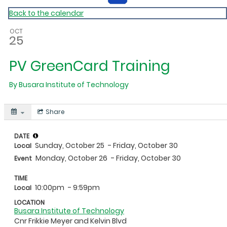
Back to the calendar
OCT
25
PV GreenCard Training
By
Busara Institute of Technology
Share
DATE
Sunday, October 25
- Friday, October 30
Local
Monday, October 26
- Friday, October 30
Event
TIME
10:00pm
- 9:59pm
Local
LOCATION
Busara Institute of Technology
Cnr Frikkie Meyer and Kelvin Blvd