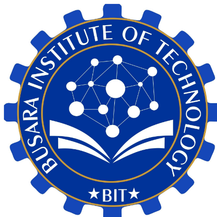
My Calendar 1