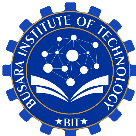
My Calendar 1