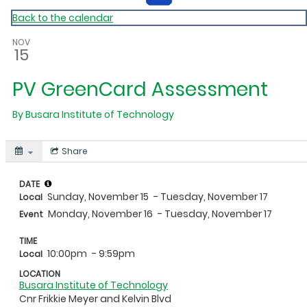
Back to the calendar
NOV
15
PV GreenCard Assessment
By
Busara Institute of Technology
Share
DATE
Sunday, November 15
- Tuesday, November 17
Local
Monday, November 16
- Tuesday, November 17
Event
TIME
10:00pm
- 9:59pm
Local
LOCATION
Busara Institute of Technology
Cnr Frikkie Meyer and Kelvin Blvd