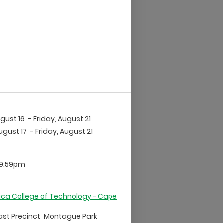
gust 16
- Friday, August 21
ugust 17
- Friday, August 21
 9:59pm
ica College of Technology - Cape
East Precinct
Montague Park