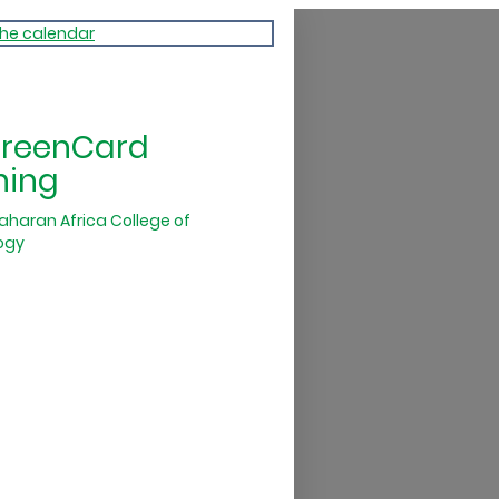
the calendar
GreenCard
ning
aharan Africa College of
ogy