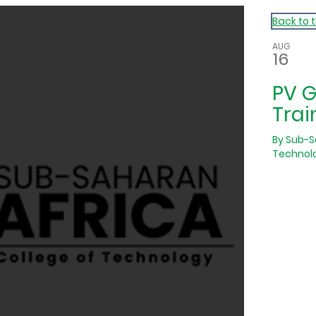
Back to 
AUG
16
PV 
Trai
By
Sub-S
Technol