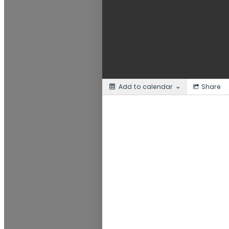
Add to calendar
Share