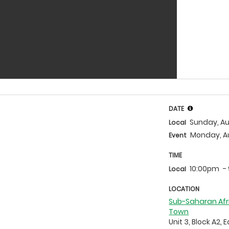
DATE
Sunday, Au
Local
Monday, A
Event
TIME
10:00pm
-
Local
LOCATION
Sub-Saharan Afr
Town
Unit 3, Block A2, 