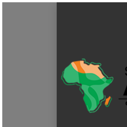
My Calendar 1