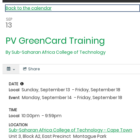
Back to the calendar
SEP
13
PV GreenCard Training
By
Sub-Saharan Africa College of Technology
Share
DATE
Sunday, September 13
- Friday, September 18
Local
Monday, September 14
- Friday, September 18
Event
TIME
10:00pm
- 9:59pm
Local
LOCATION
Sub-Saharan Africa College of Technology - Cape Town
Unit 3, Block A2, East Precinct
Montague Park