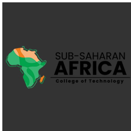
My Calendar 1