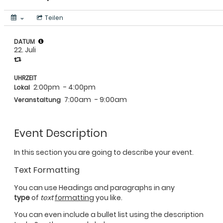
Teilen
DATUM
22. Juli
UHRZEIT
2:00pm
- 4:00pm
Lokal
7:00am
- 9:00am
Veranstaltung
Event Description
In this section you are going to describe your event.
Text Formatting
You can use Headings and paragraphs in any
type
of
text
formatting
you like.
You can even include a bullet list using the description