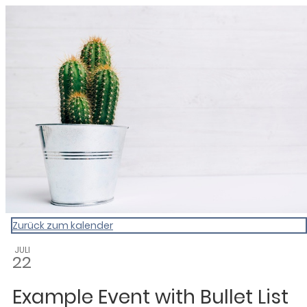
My Calendar 1
Zurück zum kalender
JULI
22
Example Event with Bullet List