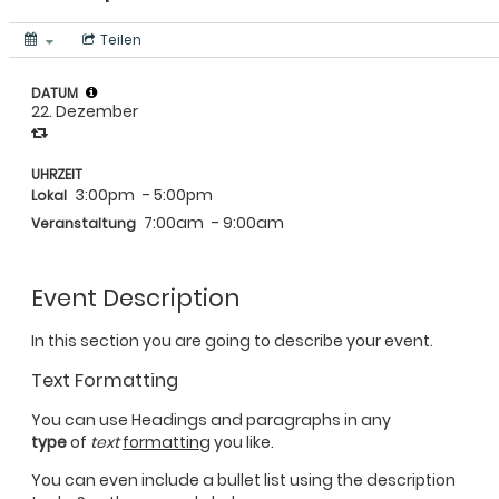
Teilen
DATUM
22. Dezember
UHRZEIT
3:00pm
- 5:00pm
Lokal
7:00am
- 9:00am
Veranstaltung
Event Description
In this section you are going to describe your event.
Text Formatting
You can use Headings and paragraphs in any
type
of
text
formatting
you like.
You can even include a bullet list using the description