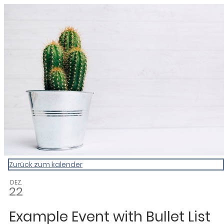
My Calendar 1
Zurück zum kalender
DEZ.
22
Example Event with Bullet List