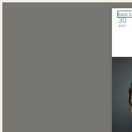
ARTS Events
Back t
30
MAY