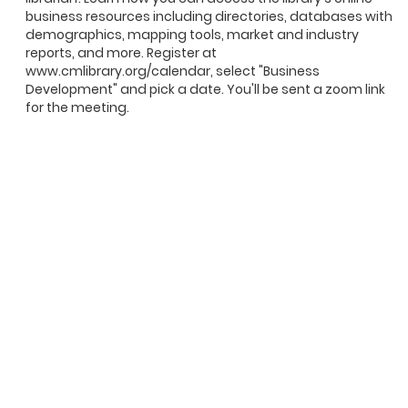
business resources including directories, databases with
demographics, mapping tools, market and industry
reports, and more. Register at
www.cmlibrary.org/calendar, select "Business
Development" and pick a date. You'll be sent a zoom link
for the meeting.