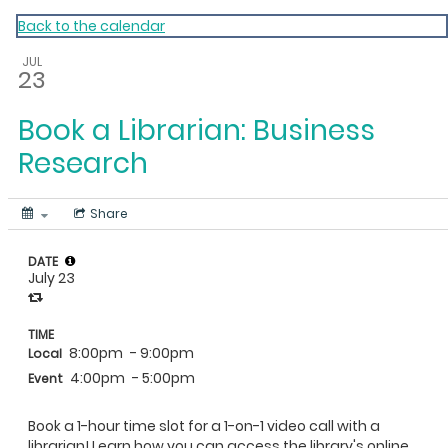
My Calendar 1
Back to the calendar
JUL
23
Book a Librarian: Business
Research
Share
DATE
July 23
TIME
8:00pm
- 9:00pm
Local
4:00pm
- 5:00pm
Event
Book a 1-hour time slot for a 1-on-1 video call with a
librarian! Learn how you can access the library's online