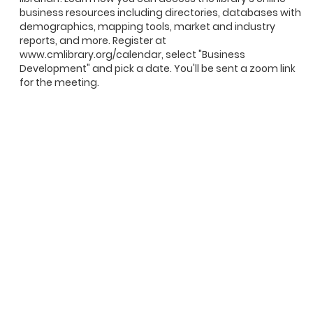
business resources including directories, databases with
demographics, mapping tools, market and industry
reports, and more. Register at
www.cmlibrary.org/calendar, select "Business
Development" and pick a date. You'll be sent a zoom link
for the meeting.