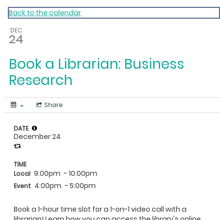
My Calendar 1
Back to the calendar
DEC
24
Book a Librarian: Business
Research
Share
DATE
December 24
TIME
9:00pm
- 10:00pm
Local
4:00pm
- 5:00pm
Event
Book a 1-hour time slot for a 1-on-1 video call with a
librarian! Learn how you can access the library's online