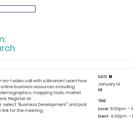
n:
arch
DATE
1-on-1 video call with a librarian! Learn how
January 14
 online business resources including
h demographics, mapping tools, market
re. Register at
TIME
, select "Business Development" and pick
9:00pm
- 
Local
 link for the meeting.
4:00pm
-
Event