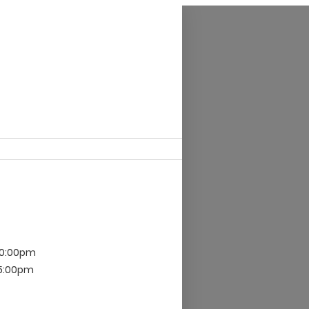
10:00pm
 5:00pm