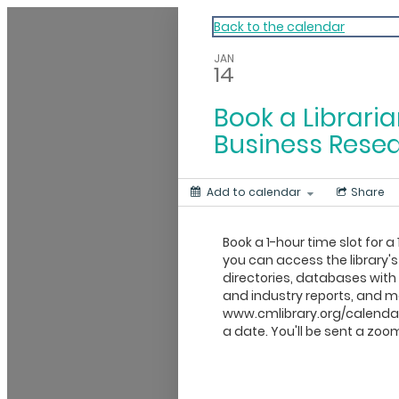
My Calendar 1
Back to the calendar
JAN
14
Book a Libraria
Business Rese
Add to calendar
Share
Book a 1-hour time slot for a 
you can access the library's
directories, databases wit
and industry reports, and mo
www.cmlibrary.org/calendar
a date. You'll be sent a zoom