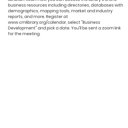
business resources including directories, databases with
demographics, mapping tools, market and industry
reports, and more. Register at
www.cmlibrary.org/calendar, select "Business
Development" and pick a date. You'll be sent a zoom link
for the meeting.