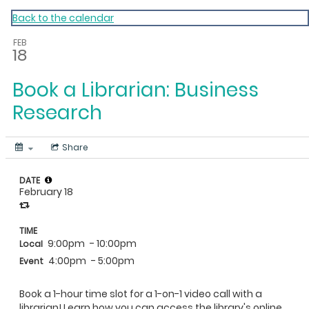
My Calendar 1
Back to the calendar
FEB
18
Book a Librarian: Business
Research
Share
DATE
February 18
TIME
9:00pm
- 10:00pm
Local
4:00pm
- 5:00pm
Event
Book a 1-hour time slot for a 1-on-1 video call with a
librarian! Learn how you can access the library's online