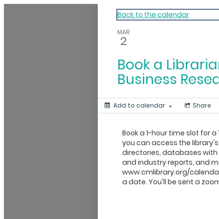
My Calendar 1
Back to the calendar
MAR
2
Book a Libraria
Business Rese
Add to calendar
Share
Book a 1-hour time slot for a 
you can access the library's
directories, databases wit
and industry reports, and mo
www.cmlibrary.org/calendar
a date. You'll be sent a zoom