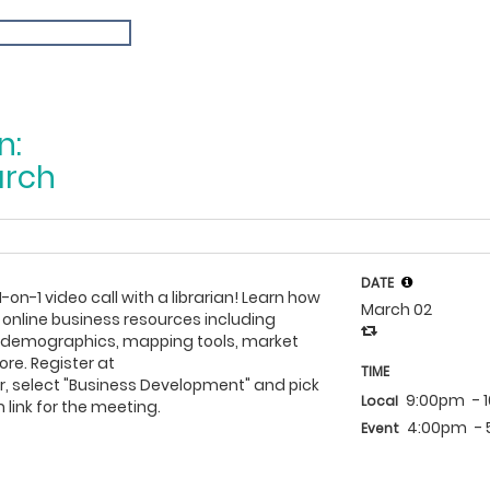
n:
arch
DATE
1-on-1 video call with a librarian! Learn how
March 02
 online business resources including
h demographics, mapping tools, market
re. Register at
TIME
, select "Business Development" and pick
9:00pm
- 
Local
 link for the meeting.
4:00pm
-
Event