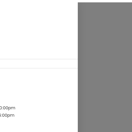
10:00pm
 5:00pm