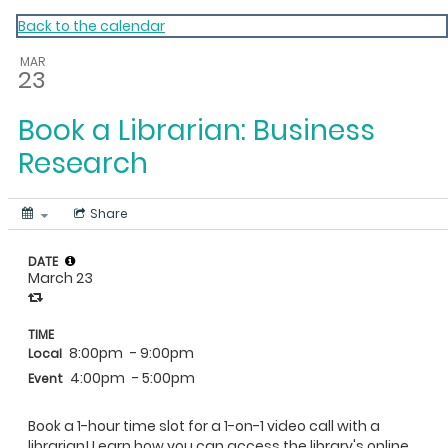
My Calendar 1
Back to the calendar
MAR
23
Book a Librarian: Business
Research
Share
DATE
March 23
TIME
8:00pm
- 9:00pm
Local
4:00pm
- 5:00pm
Event
Book a 1-hour time slot for a 1-on-1 video call with a
librarian! Learn how you can access the library's online