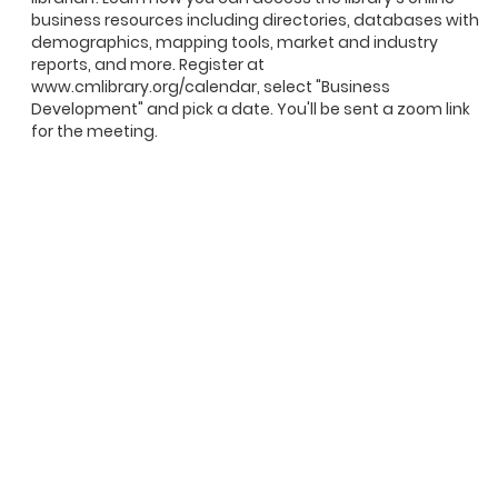
business resources including directories, databases with
demographics, mapping tools, market and industry
reports, and more. Register at
www.cmlibrary.org/calendar, select "Business
Development" and pick a date. You'll be sent a zoom link
for the meeting.