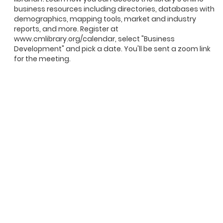
business resources including directories, databases with
demographics, mapping tools, market and industry
reports, and more. Register at
www.cmlibrary.org/calendar, select "Business
Development" and pick a date. You'll be sent a zoom link
for the meeting.