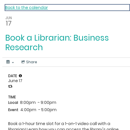
My Calendar 1
Back to the calendar
JUN
17
Book a Librarian: Business
Research
Share
DATE
June 17
TIME
8:00pm
- 9:00pm
Local
4:00pm
- 5:00pm
Event
Book a 1-hour time slot for a 1-on-1 video call with a
librarian! Learn how you can access the library's online