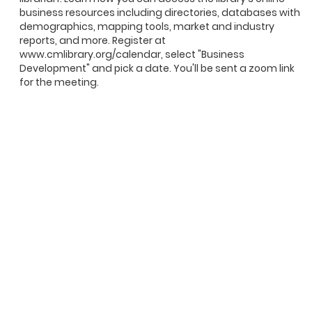
business resources including directories, databases with
demographics, mapping tools, market and industry
reports, and more. Register at
www.cmlibrary.org/calendar, select "Business
Development" and pick a date. You'll be sent a zoom link
for the meeting.