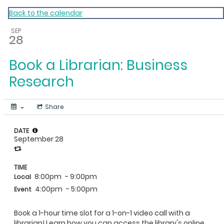
My Calendar 1
Back to the calendar
SEP
28
Book a Librarian: Business
Research
Share
DATE
September 28
TIME
8:00pm
- 9:00pm
Local
4:00pm
- 5:00pm
Event
Book a 1-hour time slot for a 1-on-1 video call with a
librarian! Learn how you can access the library's online