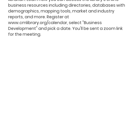
business resources including directories, databases with
demographics, mapping tools, market and industry
reports, and more. Register at
www.cmlibrary.org/calendar, select "Business
Development" and pick a date. You'll be sent a zoom link
for the meeting.