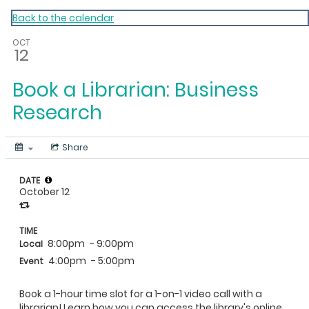
My Calendar 1
Back to the calendar
OCT
12
Book a Librarian: Business
Research
Share
DATE
October 12
TIME
8:00pm
- 9:00pm
Local
4:00pm
- 5:00pm
Event
Book a 1-hour time slot for a 1-on-1 video call with a
librarian! Learn how you can access the library's online