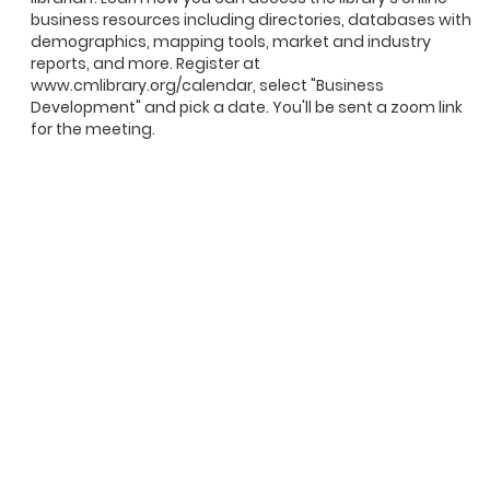
business resources including directories, databases with
demographics, mapping tools, market and industry
reports, and more. Register at
www.cmlibrary.org/calendar, select "Business
Development" and pick a date. You'll be sent a zoom link
for the meeting.