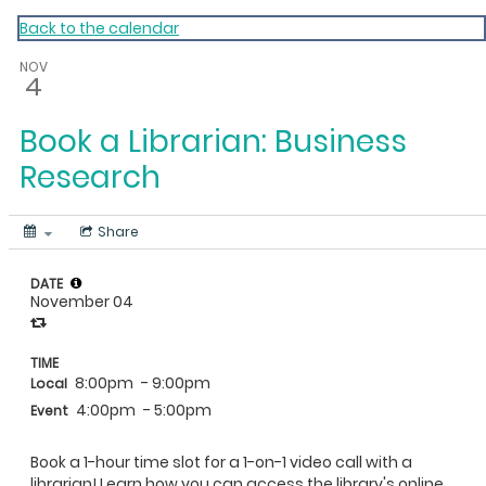
My Calendar 1
Back to the calendar
NOV
4
Book a Librarian: Business
Research
Share
DATE
November 04
TIME
8:00pm
- 9:00pm
Local
4:00pm
- 5:00pm
Event
Book a 1-hour time slot for a 1-on-1 video call with a
librarian! Learn how you can access the library's online