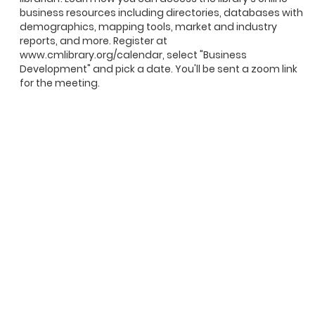
business resources including directories, databases with
demographics, mapping tools, market and industry
reports, and more. Register at
www.cmlibrary.org/calendar, select "Business
Development" and pick a date. You'll be sent a zoom link
for the meeting.