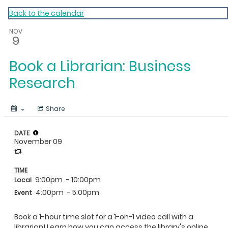
My Calendar 1
Back to the calendar
NOV
9
Book a Librarian: Business
Research
Share
DATE
November 09
TIME
9:00pm
- 10:00pm
Local
4:00pm
- 5:00pm
Event
Book a 1-hour time slot for a 1-on-1 video call with a
librarian! Learn how you can access the library's online