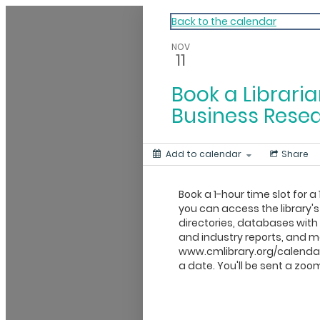
My Calendar 1
Back to the calendar
NOV
11
Book a Libraria
Business Rese
Add to calendar
Share
Book a 1-hour time slot for a 
you can access the library's
directories, databases wit
and industry reports, and mo
www.cmlibrary.org/calendar
a date. You'll be sent a zoom