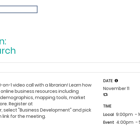
n:
arch
DATE
1-on-1 video call with a librarian! Learn how
November 11
 online business resources including
h demographics, mapping tools, market
re. Register at
TIME
, select "Business Development" and pick
9:00pm
- 
Local
 link for the meeting.
4:00pm
-
Event