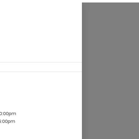
10:00pm
 5:00pm