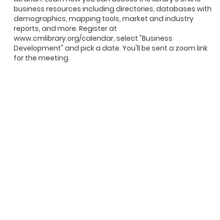
business resources including directories, databases with
demographics, mapping tools, market and industry
reports, and more. Register at
www.cmlibrary.org/calendar, select "Business
Development" and pick a date. You'll be sent a zoom link
for the meeting.