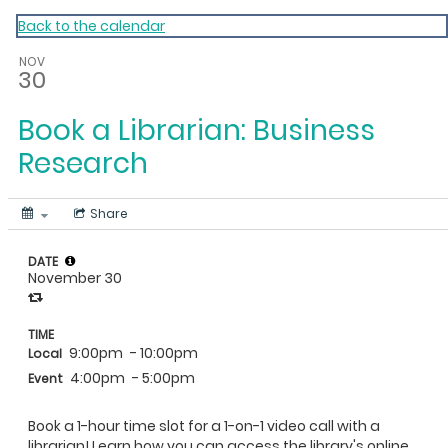
My Calendar 1
Back to the calendar
NOV
30
Book a Librarian: Business
Research
Share
DATE
November 30
TIME
9:00pm
- 10:00pm
Local
4:00pm
- 5:00pm
Event
Book a 1-hour time slot for a 1-on-1 video call with a
librarian! Learn how you can access the library's online