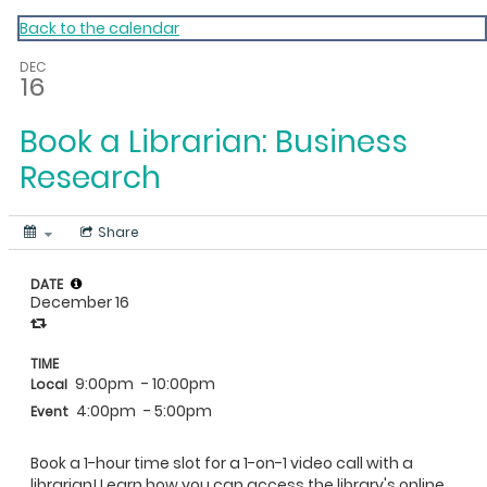
My Calendar 1
Back to the calendar
DEC
16
Book a Librarian: Business
Research
Share
DATE
December 16
TIME
9:00pm
- 10:00pm
Local
4:00pm
- 5:00pm
Event
Book a 1-hour time slot for a 1-on-1 video call with a
librarian! Learn how you can access the library's online