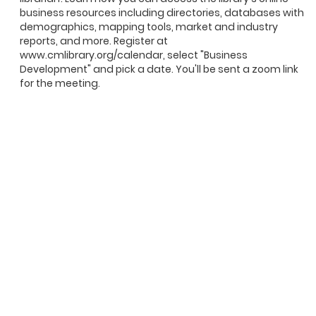
business resources including directories, databases with
demographics, mapping tools, market and industry
reports, and more. Register at
www.cmlibrary.org/calendar, select "Business
Development" and pick a date. You'll be sent a zoom link
for the meeting.