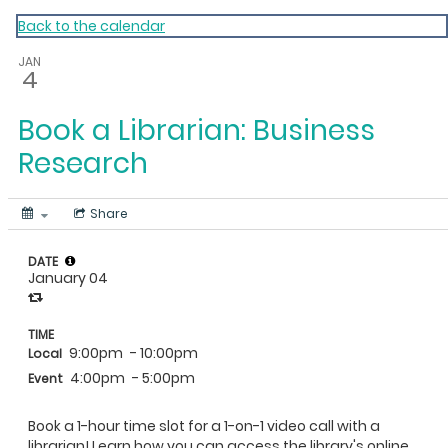
My Calendar 1
Back to the calendar
JAN
4
Book a Librarian: Business
Research
Share
DATE
January 04
TIME
9:00pm
- 10:00pm
Local
4:00pm
- 5:00pm
Event
Book a 1-hour time slot for a 1-on-1 video call with a
librarian! Learn how you can access the library's online