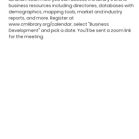
business resources including directories, databases with
demographics, mapping tools, market and industry
reports, and more. Register at
www.cmlibrary.org/calendar, select "Business
Development" and pick a date. You'll be sent a zoom link
for the meeting.