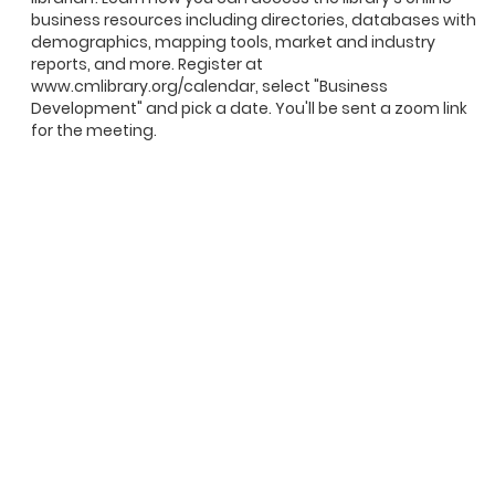
business resources including directories, databases with
demographics, mapping tools, market and industry
reports, and more. Register at
www.cmlibrary.org/calendar, select "Business
Development" and pick a date. You'll be sent a zoom link
for the meeting.