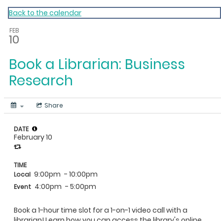
My Calendar 1
Back to the calendar
FEB
10
Book a Librarian: Business
Research
Share
DATE
February 10
TIME
9:00pm
- 10:00pm
Local
4:00pm
- 5:00pm
Event
Book a 1-hour time slot for a 1-on-1 video call with a
librarian! Learn how you can access the library's online