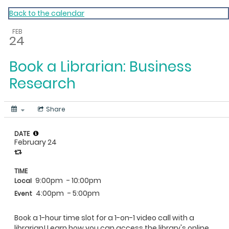
My Calendar 1
Back to the calendar
FEB
24
Book a Librarian: Business
Research
Share
DATE
February 24
TIME
9:00pm
- 10:00pm
Local
4:00pm
- 5:00pm
Event
Book a 1-hour time slot for a 1-on-1 video call with a
librarian! Learn how you can access the library's online