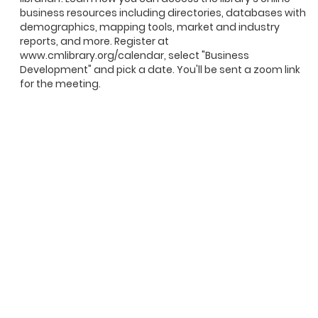
business resources including directories, databases with
demographics, mapping tools, market and industry
reports, and more. Register at
www.cmlibrary.org/calendar, select "Business
Development" and pick a date. You'll be sent a zoom link
for the meeting.