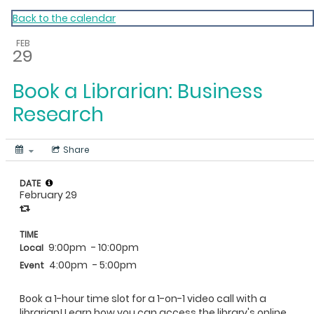
My Calendar 1
Back to the calendar
FEB
29
Book a Librarian: Business
Research
Share
DATE
February 29
TIME
9:00pm
- 10:00pm
Local
4:00pm
- 5:00pm
Event
Book a 1-hour time slot for a 1-on-1 video call with a
librarian! Learn how you can access the library's online