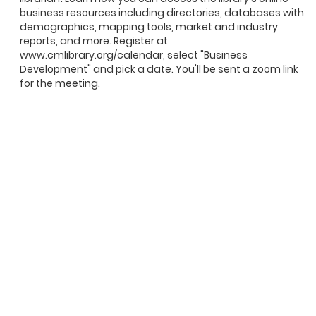
business resources including directories, databases with
demographics, mapping tools, market and industry
reports, and more. Register at
www.cmlibrary.org/calendar, select "Business
Development" and pick a date. You'll be sent a zoom link
for the meeting.