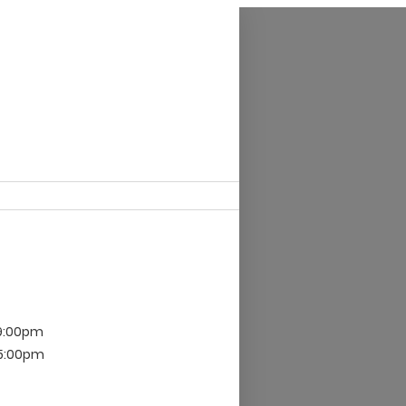
 9:00pm
 5:00pm