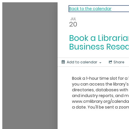
My Calendar 1
Back to the calendar
JUL
20
Book a Libraria
Business Rese
Add to calendar
Share
Book a 1-hour time slot for a 
you can access the library's
directories, databases wit
and industry reports, and mo
www.cmlibrary.org/calendar
a date. You'll be sent a zoom