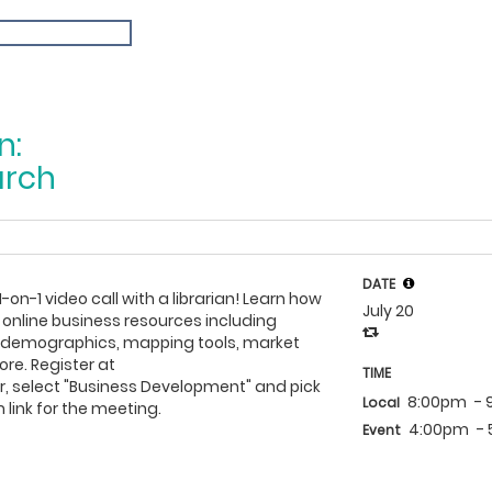
n:
arch
DATE
1-on-1 video call with a librarian! Learn how
July 20
 online business resources including
h demographics, mapping tools, market
re. Register at
TIME
, select "Business Development" and pick
8:00pm
-
Local
 link for the meeting.
4:00pm
-
Event