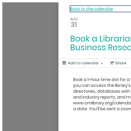
My Calendar 1
Back to the calendar
AUG
31
Book a Libraria
Business Rese
Add to calendar
Share
Book a 1-hour time slot for a 
you can access the library's
directories, databases wit
and industry reports, and mo
www.cmlibrary.org/calendar
a date. You'll be sent a zoom