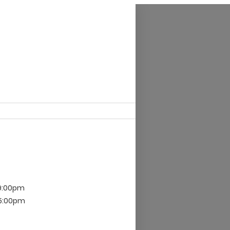
 9:00pm
 5:00pm