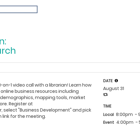
n:
arch
DATE
1-on-1 video call with a librarian! Learn how
August 31
 online business resources including
h demographics, mapping tools, market
re. Register at
TIME
, select "Business Development" and pick
8:00pm
-
Local
 link for the meeting.
4:00pm
-
Event