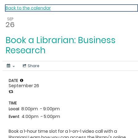
My Calendar 1
Back to the calendar
SEP
26
Book a Librarian: Business
Research
Share
DATE
September 26
TIME
8:00pm
- 9:00pm
Local
4:00pm
- 5:00pm
Event
Book a 1-hour time slot for a 1-on-1 video call with a
librarian! Learn how you can access the library's online