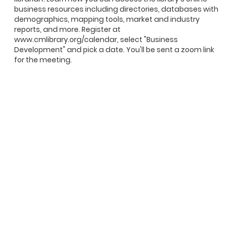
business resources including directories, databases with
demographics, mapping tools, market and industry
reports, and more. Register at
www.cmlibrary.org/calendar, select "Business
Development" and pick a date. You'll be sent a zoom link
for the meeting.