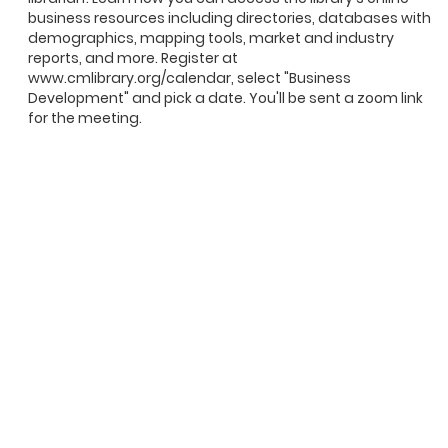
business resources including directories, databases with
demographics, mapping tools, market and industry
reports, and more. Register at
www.cmlibrary.org/calendar, select "Business
Development" and pick a date. You'll be sent a zoom link
for the meeting.