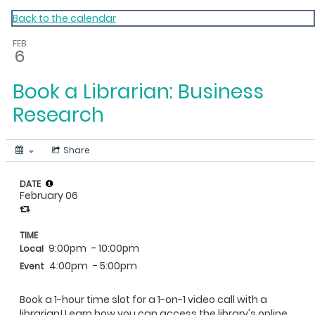
My Calendar 1
Back to the calendar
FEB
6
Book a Librarian: Business
Research
Share
DATE
February 06
TIME
9:00pm
- 10:00pm
Local
4:00pm
- 5:00pm
Event
Book a 1-hour time slot for a 1-on-1 video call with a
librarian! Learn how you can access the library's online