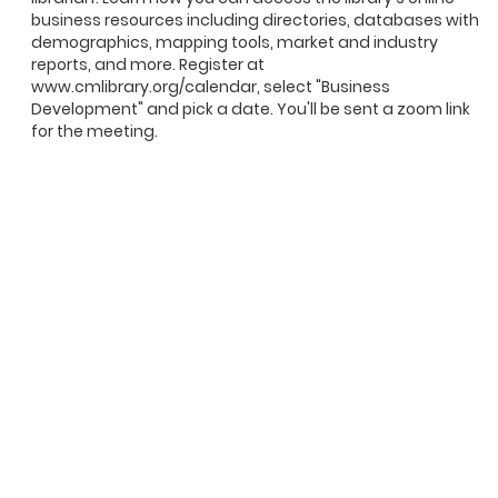
business resources including directories, databases with
demographics, mapping tools, market and industry
reports, and more. Register at
www.cmlibrary.org/calendar, select "Business
Development" and pick a date. You'll be sent a zoom link
for the meeting.