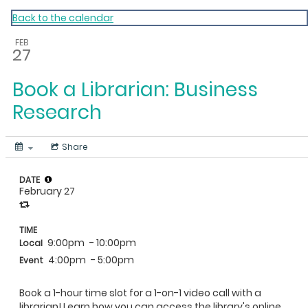
My Calendar 1
Back to the calendar
FEB
27
Book a Librarian: Business
Research
Share
DATE
February 27
TIME
9:00pm
- 10:00pm
Local
4:00pm
- 5:00pm
Event
Book a 1-hour time slot for a 1-on-1 video call with a
librarian! Learn how you can access the library's online