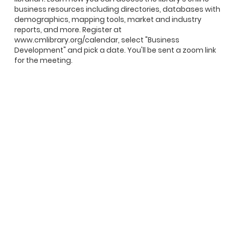
business resources including directories, databases with
demographics, mapping tools, market and industry
reports, and more. Register at
www.cmlibrary.org/calendar, select "Business
Development" and pick a date. You'll be sent a zoom link
for the meeting.