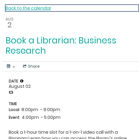
My Calendar 1
Back to the calendar
AUG
2
Book a Librarian: Business
Research
Share
DATE
August 02
TIME
8:00pm
- 9:00pm
Local
4:00pm
- 5:00pm
Event
Book a 1-hour time slot for a 1-on-1 video call with a
librarian! Learn how you can access the library's online