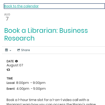
My Calendar 1
Back to the calendar
AUG
7
Book a Librarian: Business
Research
Share
DATE
August 07
TIME
8:00pm
- 9:00pm
Local
4:00pm
- 5:00pm
Event
Book a 1-hour time slot for a 1-on-1 video call with a
librarian! Learn how you can access the library's online