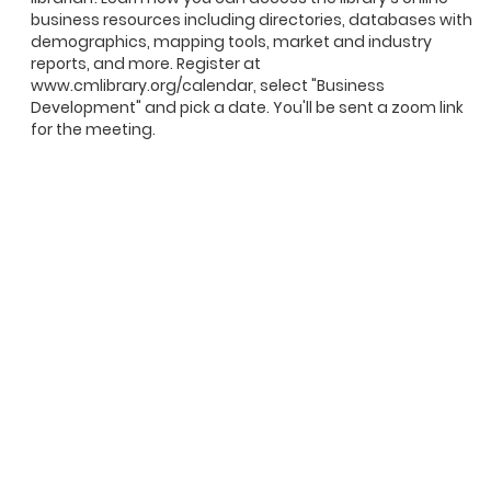
business resources including directories, databases with
demographics, mapping tools, market and industry
reports, and more. Register at
www.cmlibrary.org/calendar, select "Business
Development" and pick a date. You'll be sent a zoom link
for the meeting.