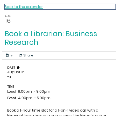
My Calendar 1
Back to the calendar
AUG
16
Book a Librarian: Business
Research
Share
DATE
August 16
TIME
8:00pm
- 9:00pm
Local
4:00pm
- 5:00pm
Event
Book a 1-hour time slot for a 1-on-1 video call with a
librarian! Learn how you can access the library's online