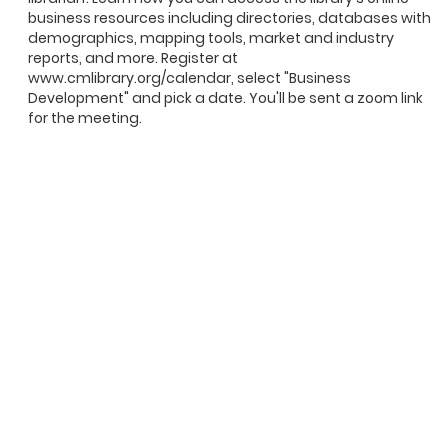
business resources including directories, databases with
demographics, mapping tools, market and industry
reports, and more. Register at
www.cmlibrary.org/calendar, select "Business
Development" and pick a date. You'll be sent a zoom link
for the meeting.